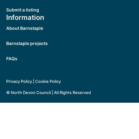
Submit a listing
Information
About Barnstaple
Barnstaple projects
FAQs
Privacy Policy
|
Cookie Policy
© North Devon Council | All Rights Reserved