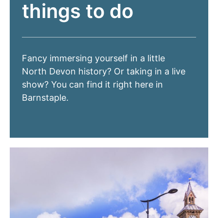
things to do
Fancy immersing yourself in a little
North Devon history? Or taking in a live
show? You can find it right here in
Barnstaple.