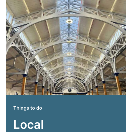
Things to do
Local