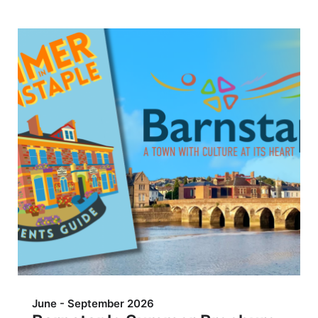
June - September 2026