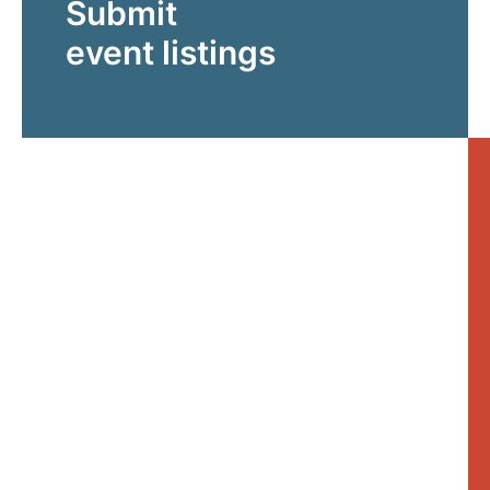
Submit
event listings