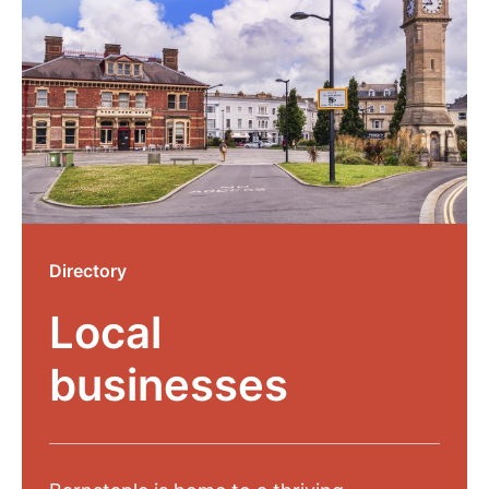
Directory
Local
businesses