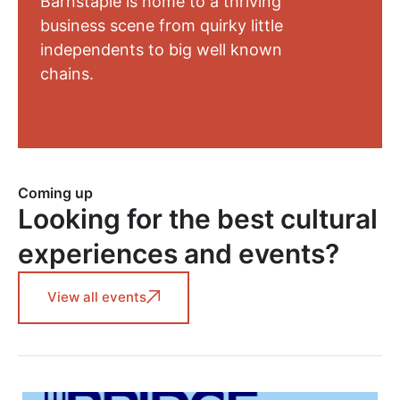
Barnstaple is home to a thriving
business scene from quirky little
independents to big well known
chains.
Coming up
Looking for the best cultural
experiences and events?
View all events