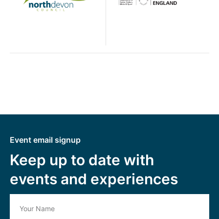
Event email signup
Keep up to date with
events and experiences