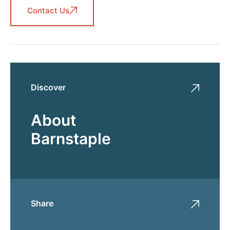
Contact Us
Discover
About
Barnstaple
Share