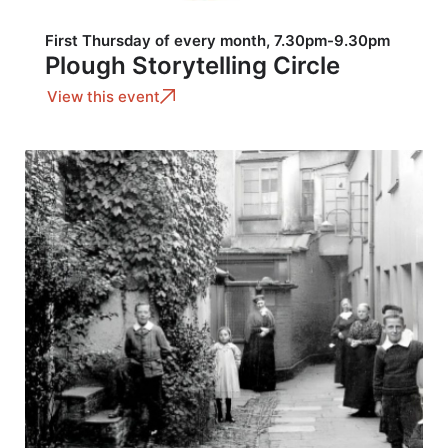
First Thursday of every month, 7.30pm-9.30pm
Plough Storytelling Circle
View this event