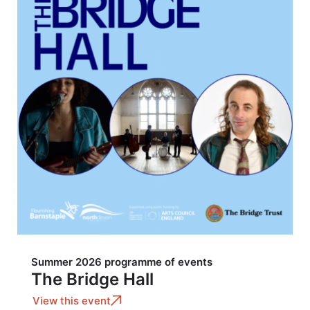
Summer 2026 programme of events
The Bridge Hall
View this event