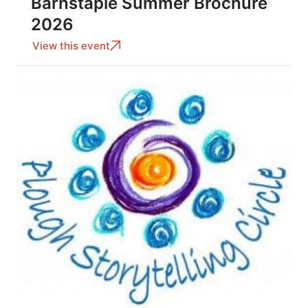
Barnstaple Summer Brochure
2026
View this event