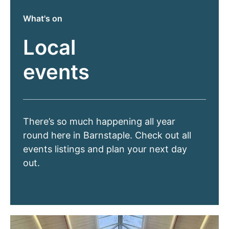
What's on
Local
events
There’s so much happening all year
round here in Barnstaple. Check out all
events listings and plan your next day
out.