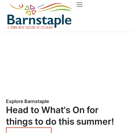
Things to do
About Barnstaple
Explore Barnstaple
Head to What's On for
things to do this summer!