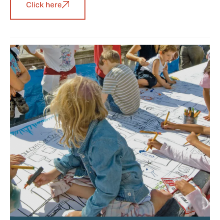
Click here