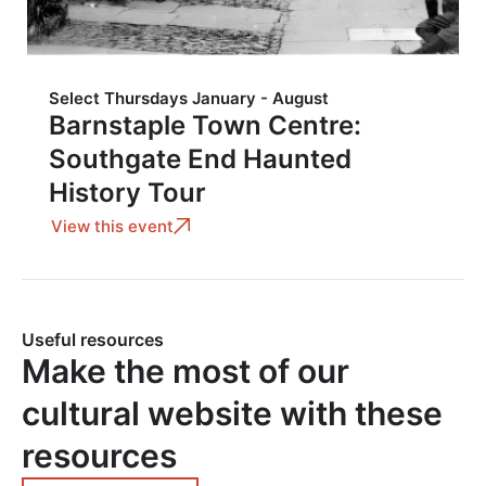
Select Thursdays January - August
Barnstaple Town Centre:
Southgate End Haunted
History Tour
View this event
Useful resources
Make the most of our
cultural website with these
resources