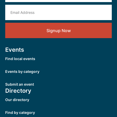
Signup Now
Events
Find local events
Events by category
Submit an event
Directory
Our directory
Find by category