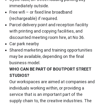
immediately outside.
Free wifi – or fixed line broadband
(rechargeable) if required.
Parcel delivery point and reception facility
with printing and copying facilities, and
discounted meeting room hire, at No 36.
Car park nearby
Shared marketing and training opportunities
may be available, depending on the final
business model.
WHO CAN BE PART OF BOUTPORT STREET
STUDIOS?
Our workspaces are aimed at companies and
individuals working within, or providing a
service that is an important part of the
supply chain to, the creative industries. The