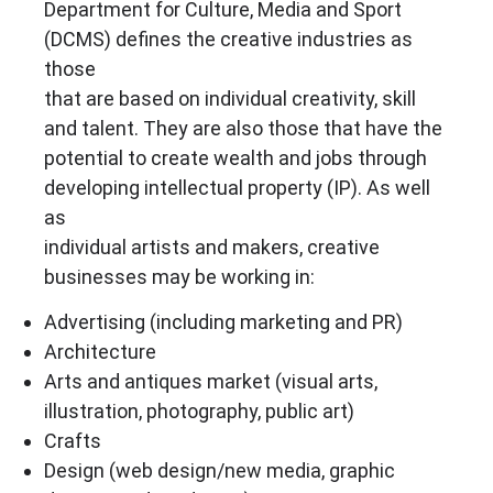
Department for Culture, Media and Sport
(DCMS) defines the creative industries as
those
that are based on individual creativity, skill
and talent. They are also those that have the
potential to create wealth and jobs through
developing intellectual property (IP). As well
as
individual artists and makers, creative
businesses may be working in:
Advertising (including marketing and PR)
Architecture
Arts and antiques market (visual arts,
illustration, photography, public art)
Crafts
Design (web design/new media, graphic