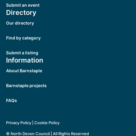
Submit an event
Directory
Our directory
Find by category
Submit a listing
Information
About Barnstaple
Barnstaple projects
FAQs
Privacy Policy
|
Cookie Policy
© North Devon Council | All Rights Reserved