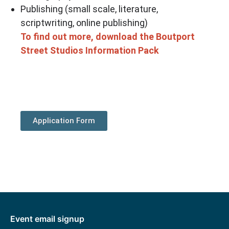
Publishing (small scale, literature,
scriptwriting, online publishing)
To find out more, download the Boutport
Street Studios Information Pack
Application Form
Event email signup