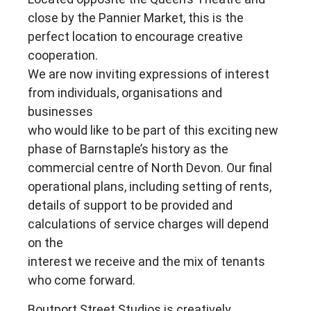
close by the Pannier Market, this is the
perfect location to encourage creative
cooperation.
We are now inviting expressions of interest
from individuals, organisations and
businesses
who would like to be part of this exciting new
phase of Barnstaple’s history as the
commercial centre of North Devon. Our final
operational plans, including setting of rents,
details of support to be provided and
calculations of service charges will depend
on the
interest we receive and the mix of tenants
who come forward.
Boutport Street Studios is creatively