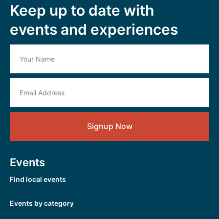
Keep up to date with
events and experiences
Signup Now
Events
Find local events
Events by category