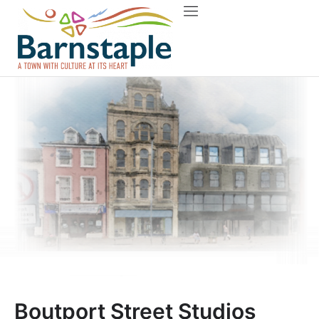
Things to do
About Barnstaple
Boutport Street Studios