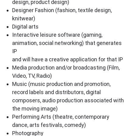
design, product design)
Designer Fashion (fashion, textile design,
knitwear)
Digital arts
Interactive leisure software (gaming,
animation, social networking) that generates
IP
and will have a creative application for that IP
Media production and/or broadcasting (Film,
Video, TV, Radio)
Music (music production and promotion,
record labels and distributors, digital
composers, audio production associated with
the moving image)
Performing Arts (theatre, contemporary
dance, arts festivals, comedy)
Photography