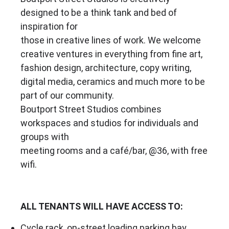
designed to be a think tank and bed of
inspiration for
those in creative lines of work. We welcome
creative ventures in everything from fine art,
fashion design, architecture, copy writing,
digital media, ceramics and much more to be
part of our community.
Boutport Street Studios combines
workspaces and studios for individuals and
groups with
meeting rooms and a café/bar, @36, with free
wifi.
ALL TENANTS WILL HAVE ACCESS TO:
Cycle rack, on-street loading parking bay