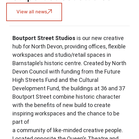
View all news
Boutport Street Studios
is our new creative
hub for North Devon, providing offices, flexible
workspaces and studio/retail spaces in
Barnstaple’s historic centre. Created by North
Devon Council with funding from the Future
High Streets Fund and the Cultural
Development Fund, the buildings at 36 and 37
Boutport Street combine historic character
with the benefits of new build to create
inspiring workspaces and the chance to be
part of
a community of like-minded creative people.
Located opposite the Queen’s Theatre and