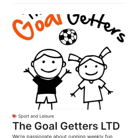
Sport and Leisure
The Goal Getters LTD
We’re passionate about running weekly fun