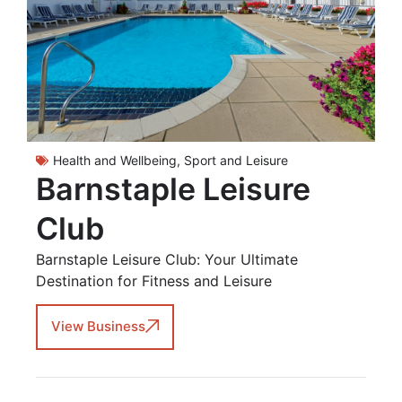
Health and Wellbeing
,
Sport and Leisure
Barnstaple Leisure
Club
Barnstaple Leisure Club: Your Ultimate
Destination for Fitness and Leisure
View Business