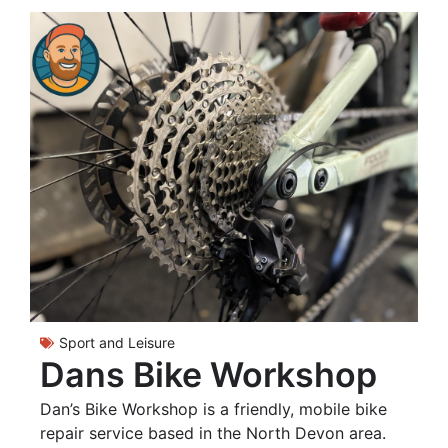
Sport and Leisure
Dans Bike Workshop
Dan’s Bike Workshop is a friendly, mobile bike
repair service based in the North Devon area.