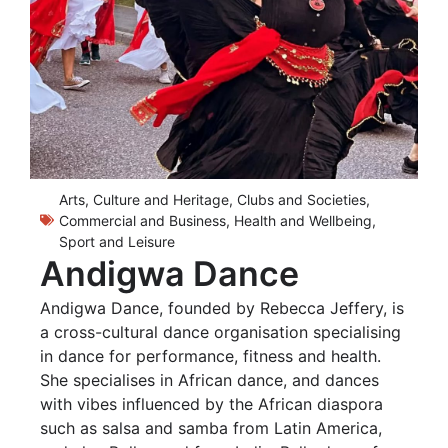
Arts, Culture and Heritage
,
Clubs and Societies
,
Commercial and Business
,
Health and Wellbeing
,
Sport and Leisure
Andigwa Dance
Andigwa Dance, founded by Rebecca Jeffery, is
a cross-cultural dance organisation specialising
in dance for performance, fitness and health.
She specialises in African dance, and dances
with vibes influenced by the African diaspora
such as salsa and samba from Latin America,