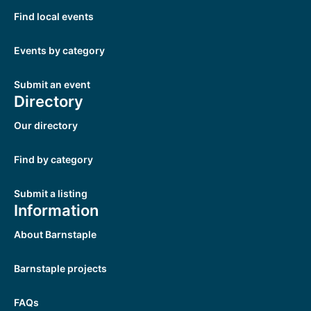
Find local events
Events by category
Submit an event
Directory
Our directory
Find by category
Submit a listing
Information
About Barnstaple
Barnstaple projects
FAQs