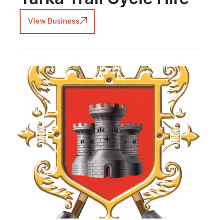
View Business