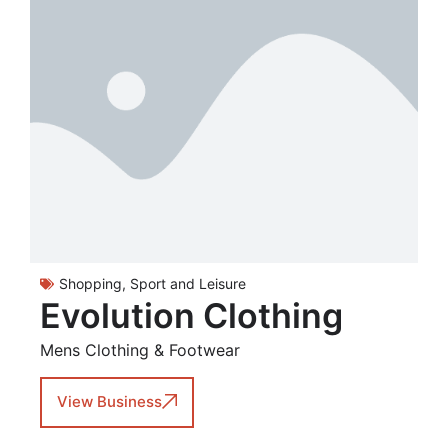
Shopping
,
Sport and Leisure
Evolution Clothing
Mens Clothing & Footwear
View Business