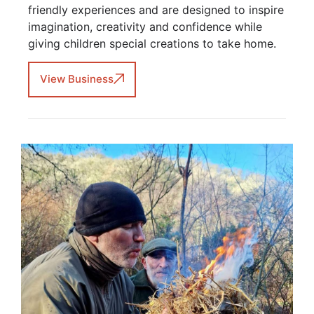
friendly experiences and are designed to inspire
imagination, creativity and confidence while
giving children special creations to take home.
View Business