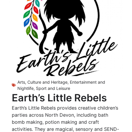
Arts, Culture and Heritage
,
Entertainment and
Nightlife
,
Sport and Leisure
Earth’s Little Rebels
Earth’s Little Rebels provides creative children’s
parties across North Devon, including bath
bomb making, potion making and craft
activities. They are magical, sensory and SEND-