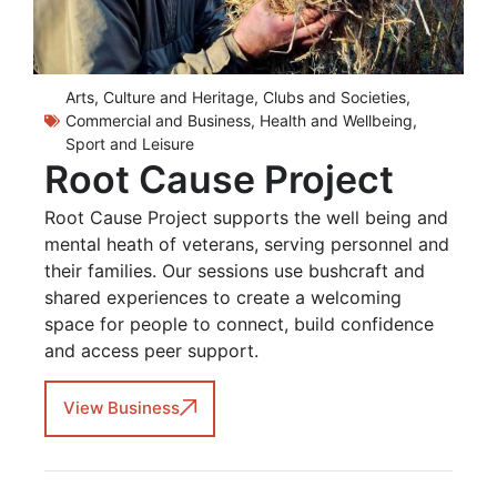
Arts, Culture and Heritage
,
Clubs and Societies
,
Commercial and Business
,
Health and Wellbeing
,
Sport and Leisure
Root Cause Project
Root Cause Project supports the well being and
mental heath of veterans, serving personnel and
their families. Our sessions use bushcraft and
shared experiences to create a welcoming
space for people to connect, build confidence
and access peer support.
View Business