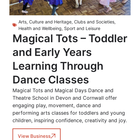
Arts, Culture and Heritage
,
Clubs and Societies
,
Health and Wellbeing
,
Sport and Leisure
Magical Tots – Toddler
and Early Years
Learning Through
Dance Classes
Magical Tots and Magical Days Dance and
Theatre School in Devon and Cornwall offer
engaging play, movement, dance and
performing arts classes for toddlers and young
children, inspiring confidence, creativity and joy.
View Business