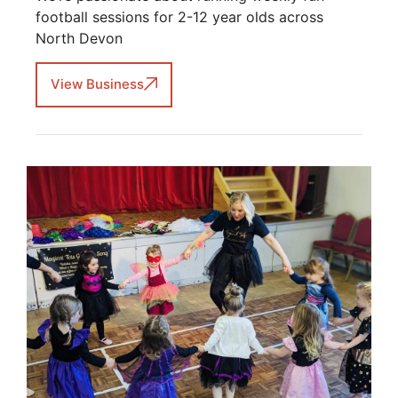
football sessions for 2-12 year olds across
North Devon
View Business