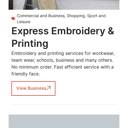
Commercial and Business
,
Shopping
,
Sport and
Leisure
Express Embroidery &
Printing
Embroidery and printing services for workwear,
team wear, schools, business and many others.
No minimum order. Fast efficient service with a
friendly face.
View Business