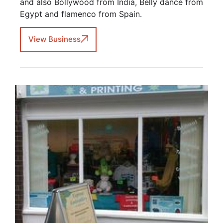
and also Bollywood from India, Belly dance from
Egypt and flamenco from Spain.
View Business