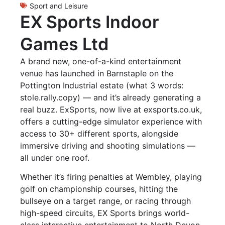
Sport and Leisure
EX Sports Indoor
Games Ltd
A brand new, one-of-a-kind entertainment
venue has launched in Barnstaple on the
Pottington Industrial estate (what 3 words:
stole.rally.copy) — and it’s already generating a
real buzz. ExSports, now live at exsports.co.uk,
offers a cutting-edge simulator experience with
access to 30+ different sports, alongside
immersive driving and shooting simulations —
all under one roof.
Whether it’s firing penalties at Wembley, playing
golf on championship courses, hitting the
bullseye on a target range, or racing through
high-speed circuits, EX Sports brings world-