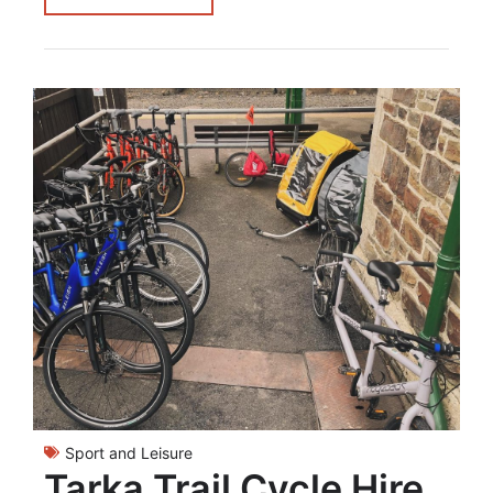
Sport and Leisure
Tarka Trail Cycle Hire