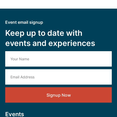
Event email signup
Keep up to date with
events and experiences
Signup Now
Events