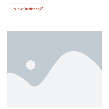
View Business