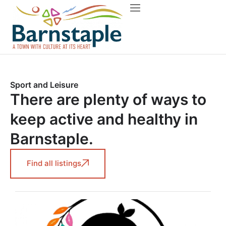
Things to do
About Barnstaple
Sport and Leisure
There are plenty of ways to
keep active and healthy in
Barnstaple.
Find all listings