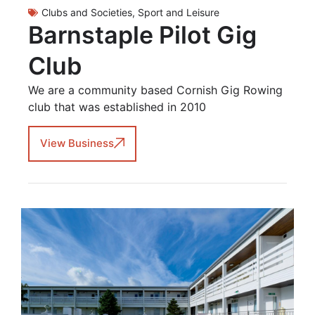
Clubs and Societies
,
Sport and Leisure
Barnstaple Pilot Gig
Club
We are a community based Cornish Gig Rowing
club that was established in 2010
View Business