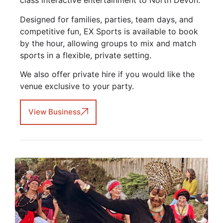
class interactive entertainment to North Devon.
Designed for families, parties, team days, and
competitive fun, EX Sports is available to book
by the hour, allowing groups to mix and match
sports in a flexible, private setting.
We also offer private hire if you would like the
venue exclusive to your party.
View Business