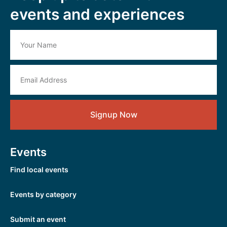
events and experiences
Signup Now
Events
Find local events
Events by category
Submit an event