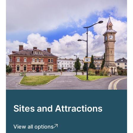
Sites and Attractions
View all options