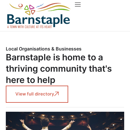
Things to do
About Barnstaple
Local Organisations & Businesses
Barnstaple is home to a
thriving community that's
here to help
View full directory