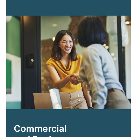
Commercial