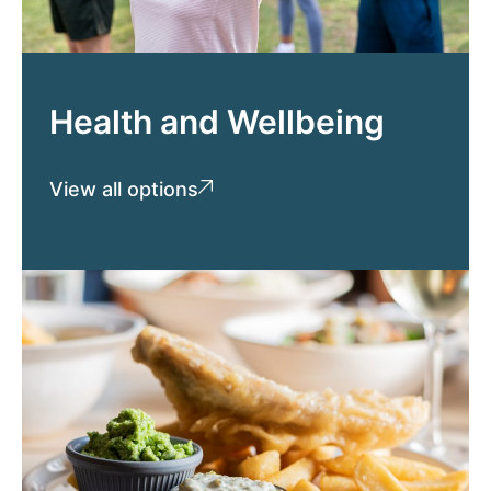
Health and Wellbeing
View all options