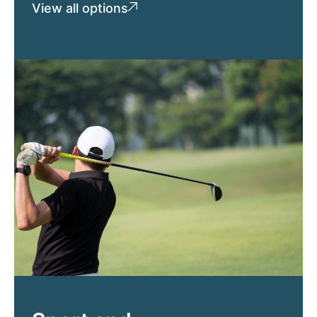
View all options