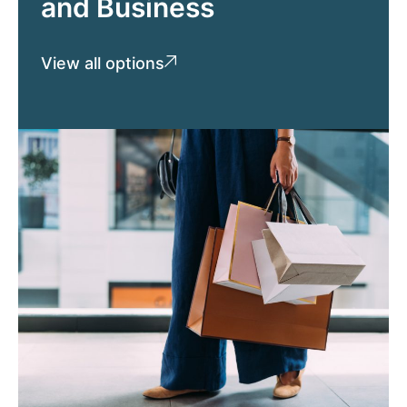
and Business
View all options