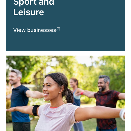
Sport and
Leisure
View businesses