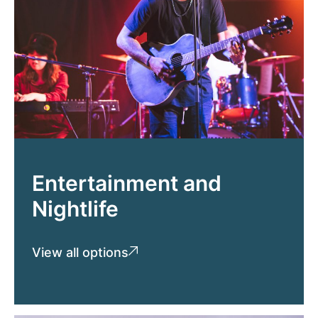
Entertainment and
Nightlife
View all options