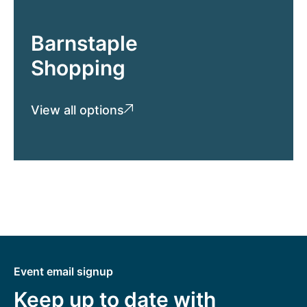
Barnstaple
Shopping
View all options
Event email signup
Keep up to date with