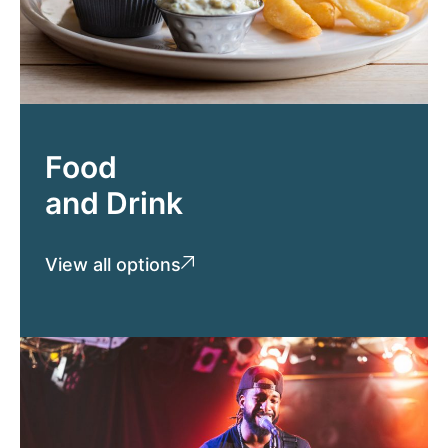
Food
and Drink
View all options