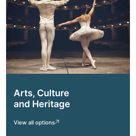
Arts, Culture
and Heritage
View all options