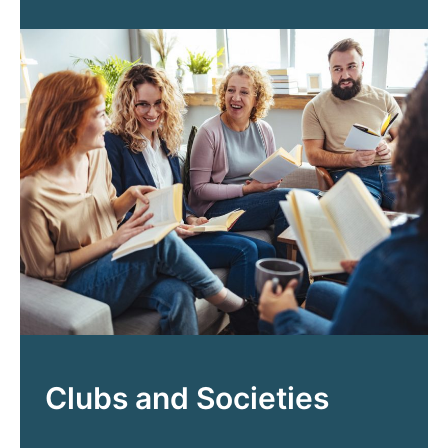
Clubs and Societies