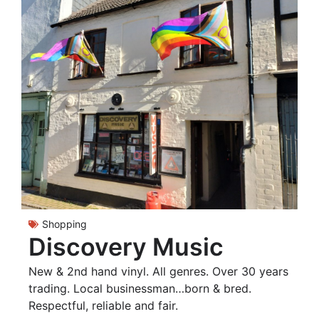
Shopping
Discovery Music
New & 2nd hand vinyl. All genres. Over 30 years
trading. Local businessman…born & bred.
Respectful, reliable and fair.