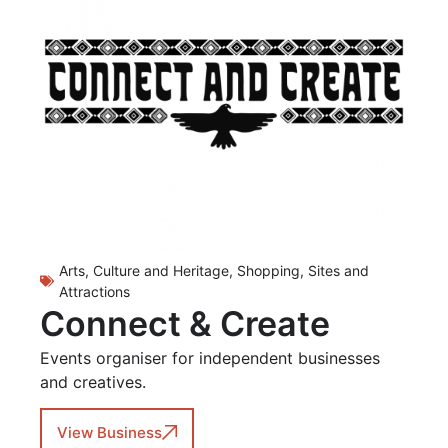
Arts, Culture and Heritage
,
Shopping
,
Sites and
Attractions
Connect & Create
Events organiser for independent businesses
and creatives.
View Business