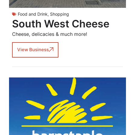
Food and Drink
,
Shopping
South West Cheese
Cheese, delicacies & much more!
View Business