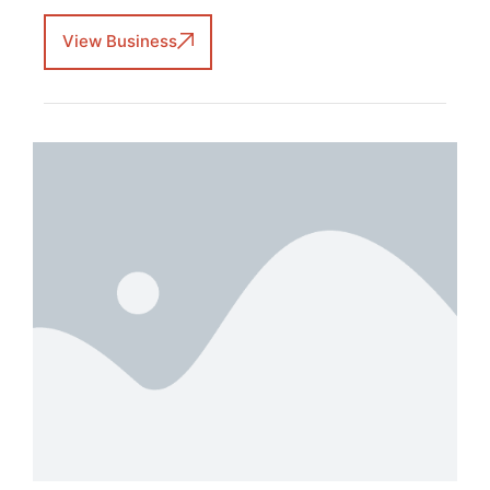
View Business