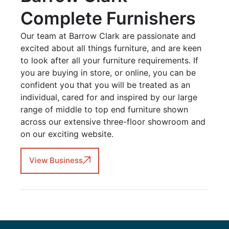
Complete Furnishers
Our team at Barrow Clark are passionate and
excited about all things furniture, and are keen
to look after all your furniture requirements. If
you are buying in store, or online, you can be
confident you that you will be treated as an
individual, cared for and inspired by our large
range of middle to top end furniture shown
across our extensive three-floor showroom and
on our exciting website.
View Business