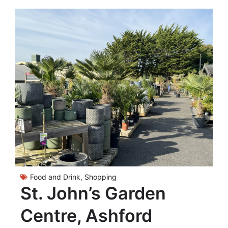
Food and Drink
,
Shopping
St. John’s Garden
Centre, Ashford