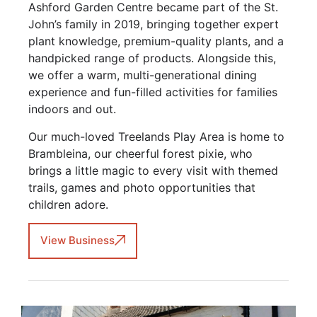
Ashford Garden Centre became part of the St.
John’s family in 2019, bringing together expert
plant knowledge, premium-quality plants, and a
handpicked range of products. Alongside this,
we offer a warm, multi-generational dining
experience and fun-filled activities for families
indoors and out.
Our much-loved Treelands Play Area is home to
Brambleina, our cheerful forest pixie, who
brings a little magic to every visit with themed
trails, games and photo opportunities that
children adore.
View Business