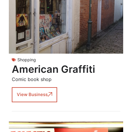
Shopping
American Graffiti
Comic book shop
View Business