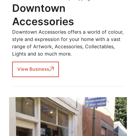
Downtown
Accessories
Downtown Accessories offers a world of colour,
style and expression for your home with a vast
range of Artwork, Accessories, Collectables,
Lights and so much more.
View Business