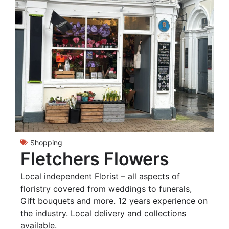
Shopping
Fletchers Flowers
Local independent Florist – all aspects of
floristry covered from weddings to funerals,
Gift bouquets and more. 12 years experience on
the industry. Local delivery and collections
available.