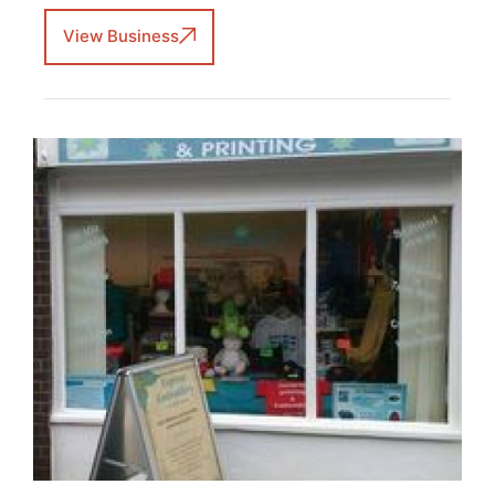
View Business