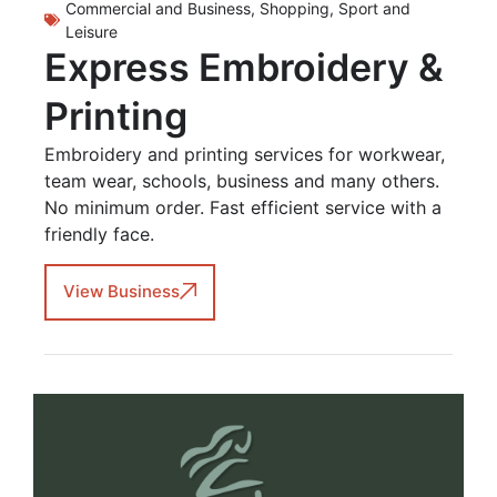
Commercial and Business
,
Shopping
,
Sport and
Leisure
Express Embroidery &
Printing
Embroidery and printing services for workwear,
team wear, schools, business and many others.
No minimum order. Fast efficient service with a
friendly face.
View Business