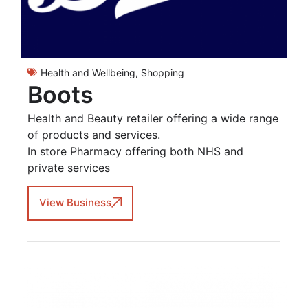
Health and Wellbeing
,
Shopping
Boots
Health and Beauty retailer offering a wide range
of products and services.
In store Pharmacy offering both NHS and
private services
View Business