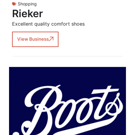
Shopping
Rieker
Excellent quality comfort shoes
View Business