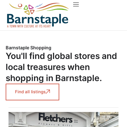
Things to do
About Barnstaple
Barnstaple Shopping
You'll find global stores and
local treasures when
shopping in Barnstaple.
Find all listings