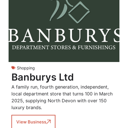
Shopping
Banburys Ltd
A family run, fourth generation, independent,
local department store that turns 100 in March
2025, supplying North Devon with over 150
luxury brands.
View Business