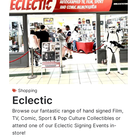
Shopping
Eclectic
Browse our fantastic range of hand signed Film,
TV, Comic, Sport & Pop Culture Collectibles or
attend one of our Eclectic Signing Events in-
store!