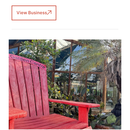
View Business