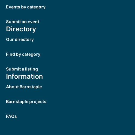
Events by category
Submit an event
Directory
Our directory
Find by category
Submit a listing
Information
About Barnstaple
Barnstaple projects
FAQs