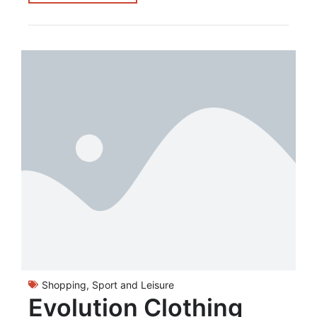
Shopping
,
Sport and Leisure
Evolution Clothing