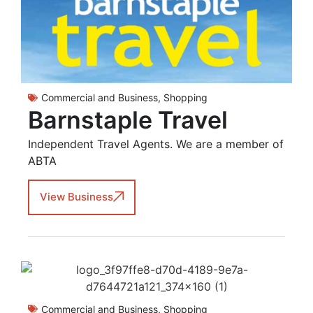
Commercial and Business
,
Shopping
Barnstaple Travel
Independent Travel Agents. We are a member of
ABTA
View Business
Commercial and Business
,
Shopping