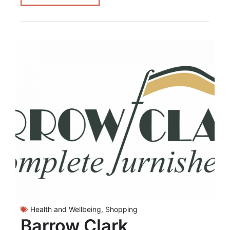
Health and Wellbeing
,
Shopping
Barrow Clark