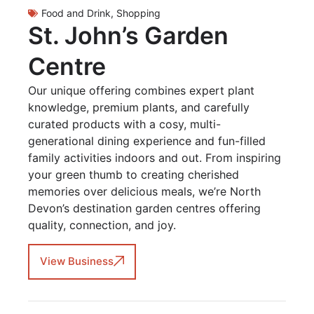
Food and Drink
,
Shopping
St. John’s Garden
Centre
Our unique offering combines expert plant
knowledge, premium plants, and carefully
curated products with a cosy, multi-
generational dining experience and fun-filled
family activities indoors and out. From inspiring
your green thumb to creating cherished
memories over delicious meals, we’re North
Devon’s destination garden centres offering
quality, connection, and joy.
View Business