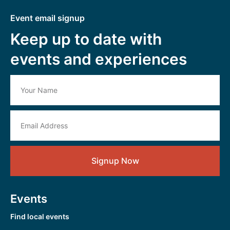
Event email signup
Keep up to date with
events and experiences
Signup Now
Events
Find local events