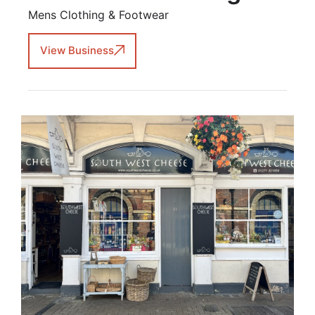
Mens Clothing & Footwear
View Business