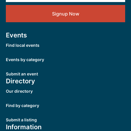
Signup Now
Events
Find local events
Events by category
Submit an event
Directory
Our directory
Find by category
Submit a listing
Information