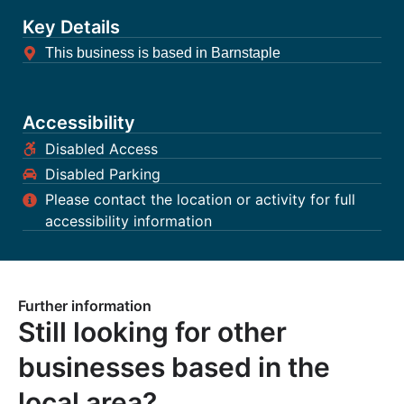
Key Details
This business is based in Barnstaple
Accessibility
Disabled Access
Disabled Parking
Please contact the location or activity for full
accessibility information
Further information
Still looking for other
businesses based in the
local area?