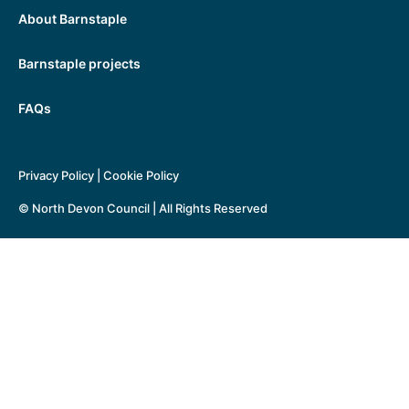
About Barnstaple
Barnstaple projects
FAQs
Privacy Policy
|
Cookie Policy
© North Devon Council | All Rights Reserved