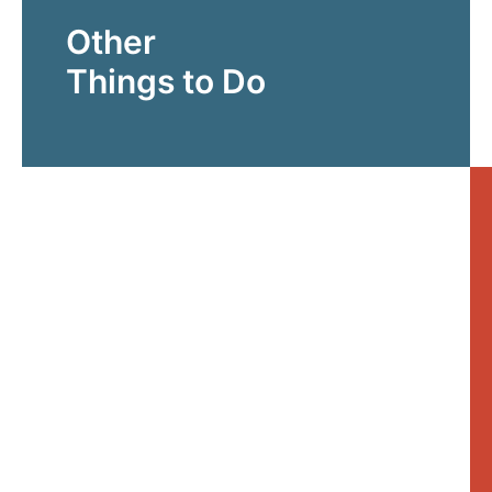
Other
Things to Do