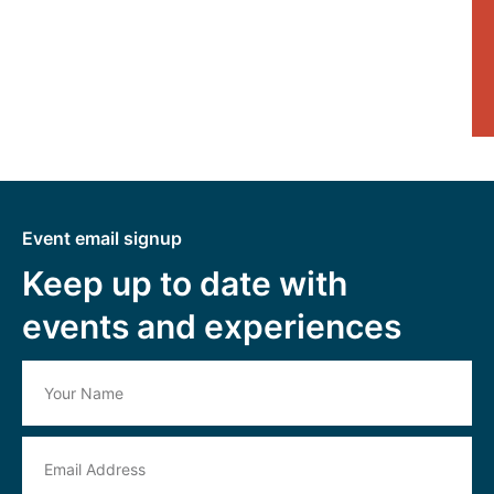
Event email signup
Keep up to date with
events and experiences