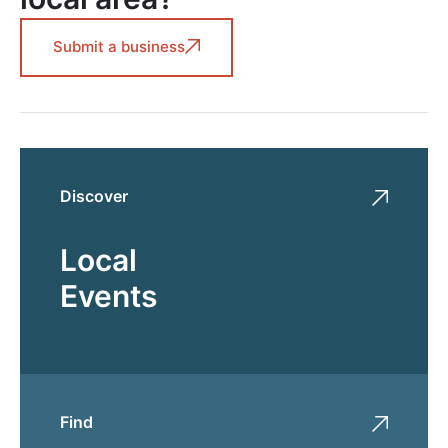
Submit a business
Discover
Local
Events
Find