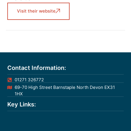
Visit their website
Contact Information:
01271 326772
69-70 High Street Barnstaple North Devon EX31
1HX
Key Links: