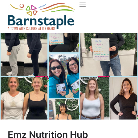
Things to do
About Barnstaple
Emz Nutrition Hub