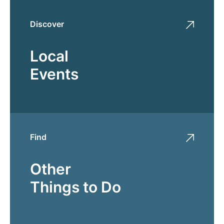
Discover
Local
Events
Find
Other
Things to Do