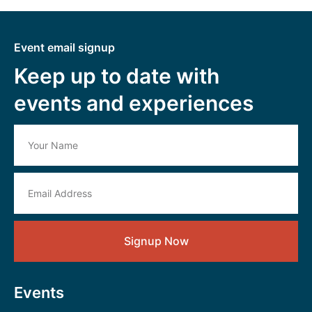
Event email signup
Keep up to date with
events and experiences
Signup Now
Events