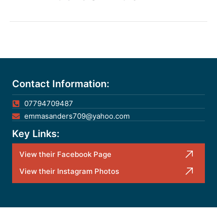
Contact Information:
07794709487
emmasanders709@yahoo.com
Key Links:
View their Facebook Page
View their Instagram Photos