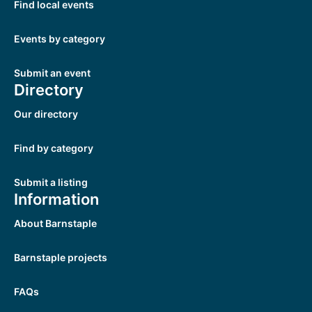
Find local events
Events by category
Submit an event
Directory
Our directory
Find by category
Submit a listing
Information
About Barnstaple
Barnstaple projects
FAQs