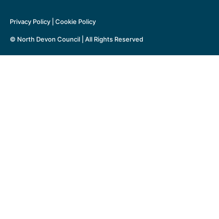
Privacy Policy
|
Cookie Policy
© North Devon Council | All Rights Reserved