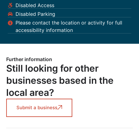
Disabled Access
Disabled Parking
Please contact the location or activity for full
accessibility information
Further information
Still looking for other
businesses based in the
local area?
Submit a business