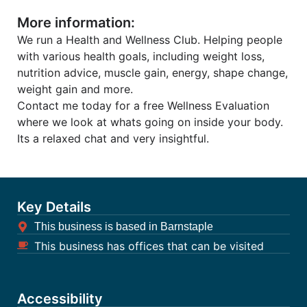
More information:
We run a Health and Wellness Club. Helping people
with various health goals, including weight loss,
nutrition advice, muscle gain, energy, shape change,
weight gain and more.
Contact me today for a free Wellness Evaluation
where we look at whats going on inside your body.
Its a relaxed chat and very insightful.
Key Details
This business is based in Barnstaple
This business has offices that can be visited
Accessibility