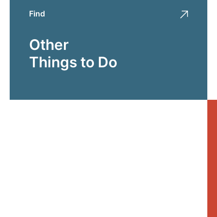
Find
Other
Things to Do