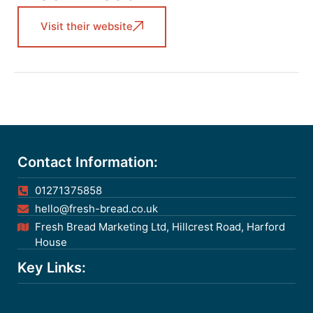
Visit their website
Contact Information:
01271375858
hello@fresh-bread.co.uk
Fresh Bread Marketing Ltd, Hillcrest Road, Harford
House
Key Links: