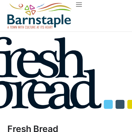
Things to do
About Barnstaple
Fresh Bread