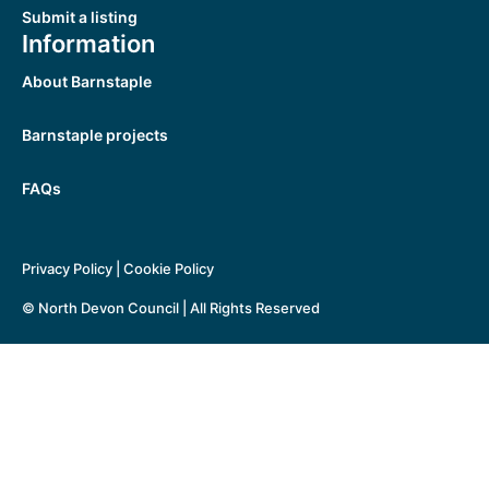
Submit a listing
Information
About Barnstaple
Barnstaple projects
FAQs
Privacy Policy
|
Cookie Policy
© North Devon Council | All Rights Reserved