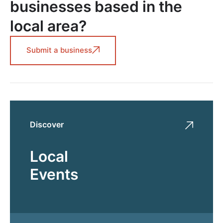
businesses based in the
local area?
Submit a business
Discover
Local
Events