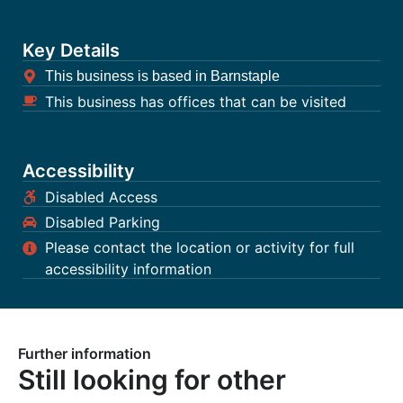
Key Details
This business is based in Barnstaple
This business has offices that can be visited
Accessibility
Disabled Access
Disabled Parking
Please contact the location or activity for full
accessibility information
Further information
Still looking for other