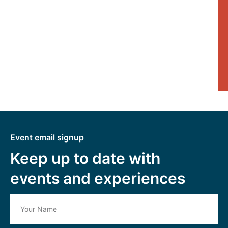
Event email signup
Keep up to date with
events and experiences