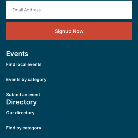
Signup Now
Events
Find local events
Events by category
Submit an event
Directory
Our directory
Find by category