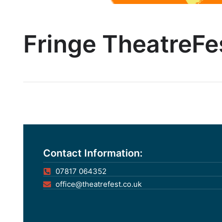
Fringe TheatreFe
Contact Information:
07817 064352
office@theatrefest.co.uk