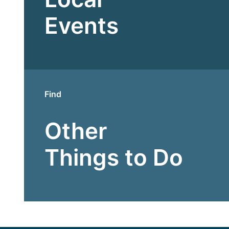
Events
Find
Other
Things to Do