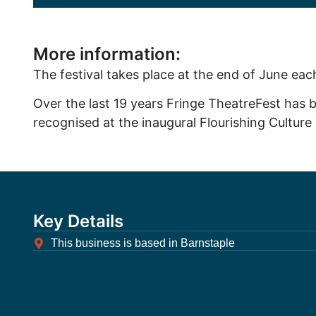
More information:
The festival takes place at the end of June eac
Over the last 19 years Fringe TheatreFest has b
recognised at the inaugural Flourishing Cultu
Key Details
This business is based in Barnstaple