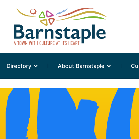
Directory
About Barnstaple
Cu