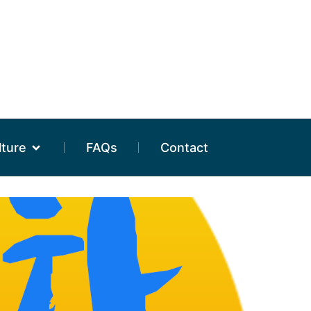
lture
FAQs
Contact