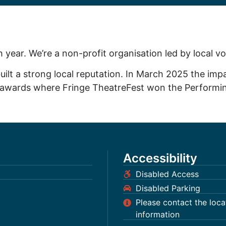
h year. We’re a non-profit organisation led by local v
uilt a strong local reputation. In March 2025 the impa
re awards where Fringe TheatreFest won the Performin
Accessibility
Disabled Access
Disabled Parking
Please contact the locati
information