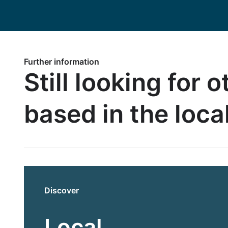
Further information
Still looking for 
based in the loca
Discover
Local