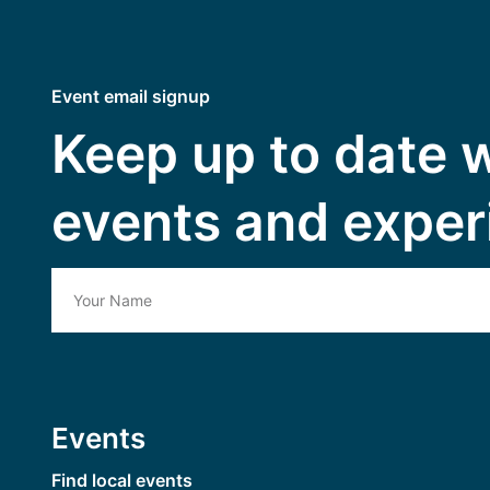
Event email signup
Keep up to date 
events and exper
Events
Find local events