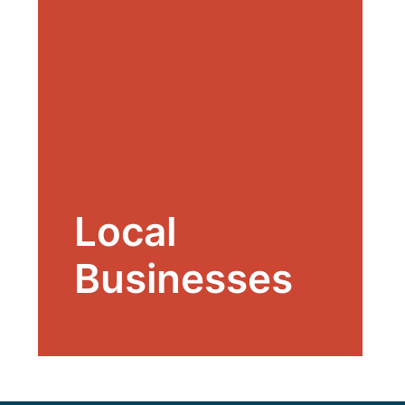
Local
Businesses