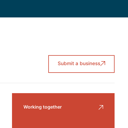
Submit a business
Working together