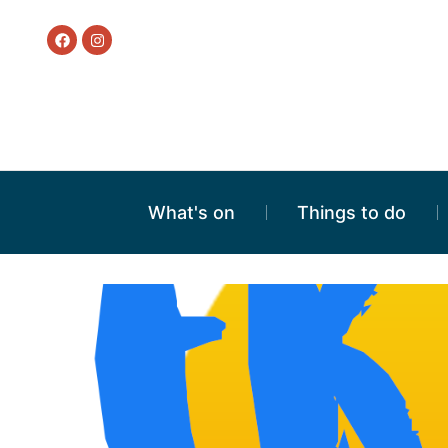
What's on
Things to do