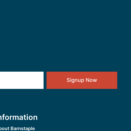
Signup Now
nformation
bout Barnstaple