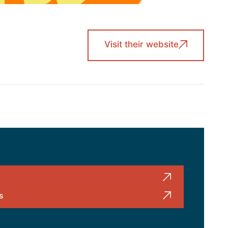
Visit their website
s