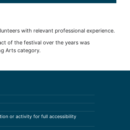
olunteers with relevant professional experience.
ct of the festival over the years was
g Arts category.
on or activity for full accessibility