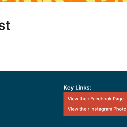
st
Key Links:
View their Facebook Page
View their Instagram Photo