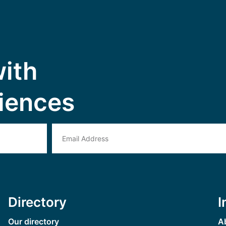
with
iences
Directory
I
Our directory
A