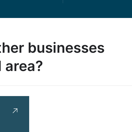
other businesses
l area?