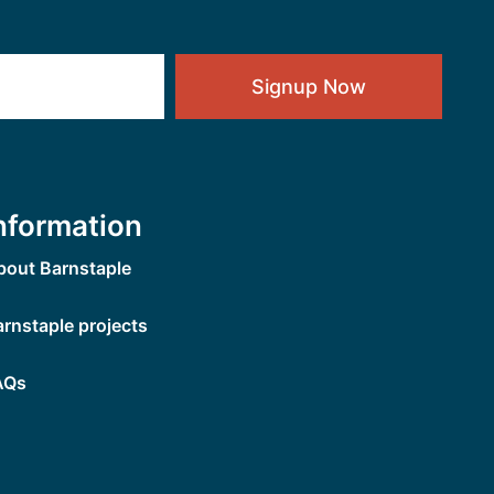
Signup Now
nformation
bout Barnstaple
arnstaple projects
AQs