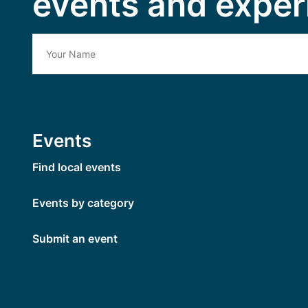
events and exper
Events
Find local events
Events by category
Submit an event