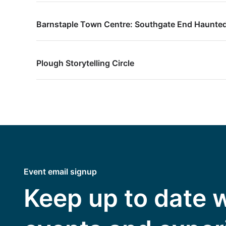
Barnstaple Town Centre: Southgate End Haunted
Plough Storytelling Circle
Event email signup
Keep up to date 