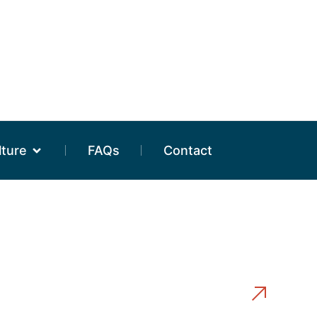
lture
FAQs
Contact