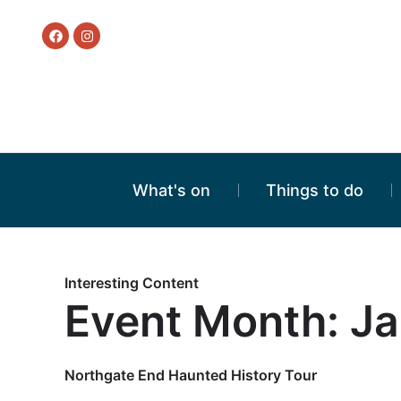
What's on
Things to do
Interesting Content
Event Month: J
Northgate End Haunted History Tour