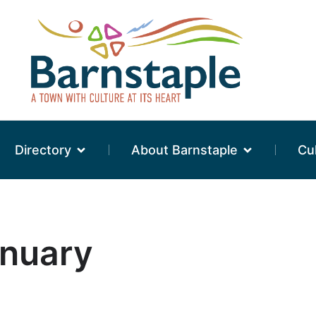
Directory
About Barnstaple
Cu
anuary