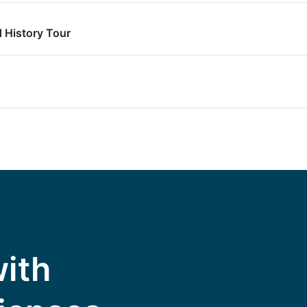
 History Tour
with