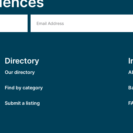
iences
Directory
I
Our directory
A
Find by category
B
Submit a listing
F