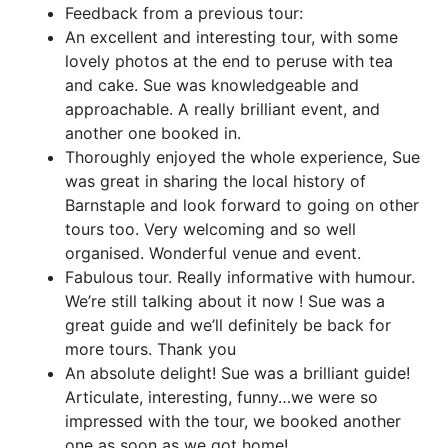
Feedback from a previous tour:
An excellent and interesting tour, with some
lovely photos at the end to peruse with tea
and cake. Sue was knowledgeable and
approachable. A really brilliant event, and
another one booked in.
Thoroughly enjoyed the whole experience, Sue
was great in sharing the local history of
Barnstaple and look forward to going on other
tours too. Very welcoming and so well
organised. Wonderful venue and event.
Fabulous tour. Really informative with humour.
We’re still talking about it now ! Sue was a
great guide and we’ll definitely be back for
more tours. Thank you
An absolute delight! Sue was a brilliant guide!
Articulate, interesting, funny…we were so
impressed with the tour, we booked another
one as soon as we got home!