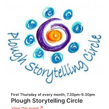
First Thursday of every month, 7.30pm-9.30pm
Plough Storytelling Circle
View this event