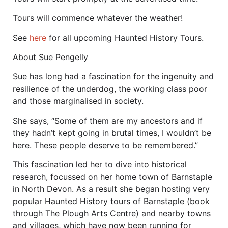
Tours will commence whatever the weather!
See
here
for all upcoming Haunted History Tours.
About Sue Pengelly
Sue has long had a fascination for the ingenuity and
resilience of the underdog, the working class poor
and those marginalised in society.
She says, “Some of them are my ancestors and if
they hadn’t kept going in brutal times, I wouldn’t be
here. These people deserve to be remembered.”
This fascination led her to dive into historical
research, focussed on her home town of Barnstaple
in North Devon. As a result she began hosting very
popular Haunted History tours of Barnstaple (book
through The Plough Arts Centre) and nearby towns
and villages, which have now been running for