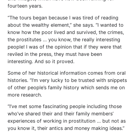
fourteen years.
“The tours began because I was tired of reading
about the wealthy element,” she says. “I wanted to
know how the poor lived and survived, the crimes,
the prostitutes … you know, the really interesting
people! I was of the opinion that if they were that
reviled in the press, they must have been
interesting. And so it proved.
Some of her historical information comes from oral
histories. “I’m very lucky to be trusted with snippets
of other people’s family history which sends me on
more research.
“I’ve met some fascinating people including those
who’ve shared their and their family members’
experiences of working in prostitution … but not as
you know it, their antics and money making ideas.”