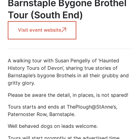
Barnstaple Bygone Brothel
Tour (South End)
Visit event website
A walking tour with Susan Pengelly of ‘Haunted
History Tours of Devon’, sharing true stories of
Barnstaple’s bygone Brothels in all their grubby and
gritty glory.
Please be aware the detail, in places, is not spared!
Tours starts and ends at ThePlough@StAnne’s,
Paternoster Row, Barnstaple.
Well behaved dogs on leads welcome.
Tours will start promptly at the advertised time.