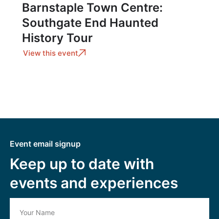
Barnstaple Town Centre:
Southgate End Haunted
History Tour
View this event
Event email signup
Keep up to date with
events and experiences