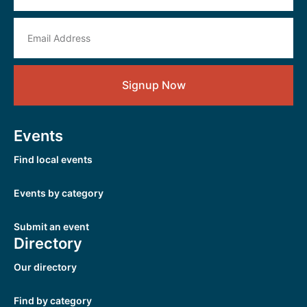
Signup Now
Events
Find local events
Events by category
Submit an event
Directory
Our directory
Find by category