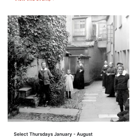
Select Thursdays January - August