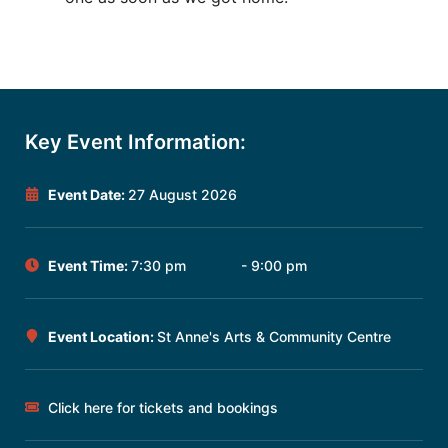
Key Event Information:
Event Date:
27 August 2026
Event Time:
7:30 pm
- 9:00 pm
Event Location:
St Anne's Arts & Community Centre
Click here for tickets and bookings