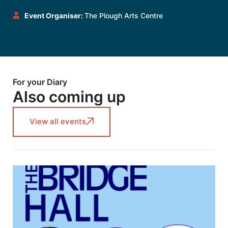
Event Organiser:
The Plough Arts Centre
For your Diary
Also coming up
View all events