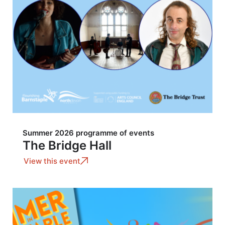
Summer 2026 programme of events
The Bridge Hall
View this event