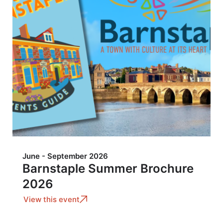
June - September 2026
Barnstaple Summer Brochure
2026
View this event