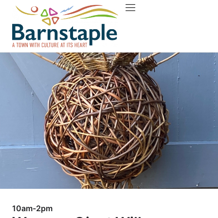
Things to do
About Barnstaple
10am-2pm