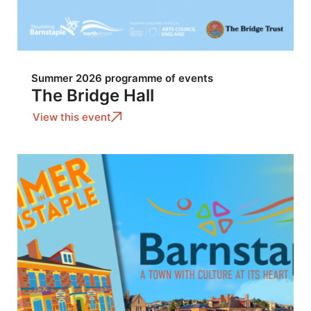
Summer 2026 programme of events
The Bridge Hall
View this event