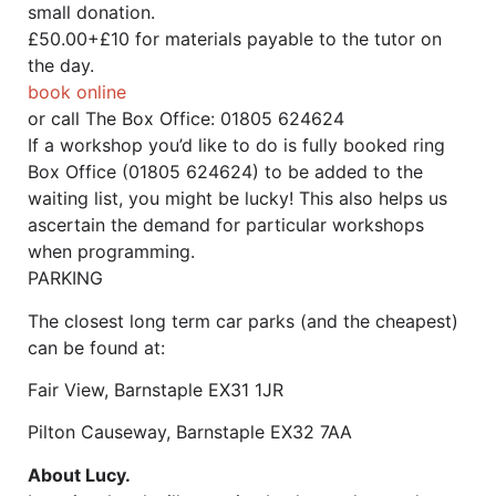
small donation.
£50.00+£10 for materials payable to the tutor on
the day.
book online
or call The
Box Office: 01805 624624
If a workshop you’d like to do is fully booked ring
Box Office (01805 624624) to be added to the
waiting list, you might be lucky! This also helps us
ascertain the demand for particular workshops
when programming.
PARKING
The closest long term car parks (and the cheapest)
can be found at:
Fair View, Barnstaple EX31 1JR
Pilton Causeway, Barnstaple EX32 7AA
About Lucy.