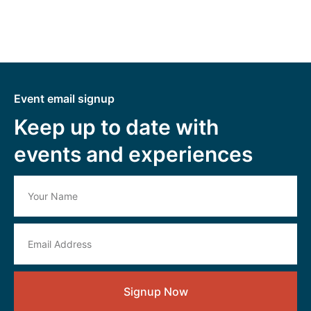
Event email signup
Keep up to date with
events and experiences
Signup Now