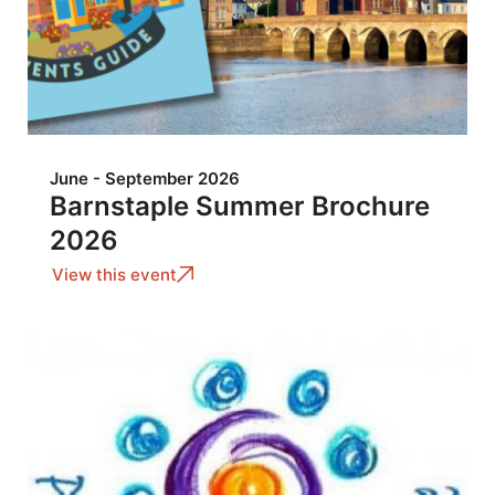
June - September 2026
Barnstaple Summer Brochure
2026
View this event