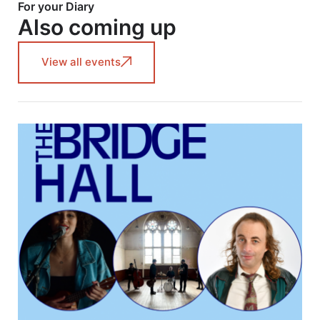
For your Diary
Also coming up
View all events