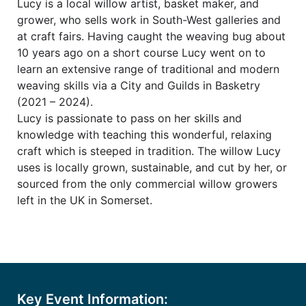
Lucy is a local willow artist, basket maker, and
grower, who sells work in South-West galleries and
at craft fairs. Having caught the weaving bug about
10 years ago on a short course Lucy went on to
learn an extensive range of traditional and modern
weaving skills via a City and Guilds in Basketry
(2021 – 2024).
Lucy is passionate to pass on her skills and
knowledge with teaching this wonderful, relaxing
craft which is steeped in tradition. The willow Lucy
uses is locally grown, sustainable, and cut by her, or
sourced from the only commercial willow growers
left in the UK in Somerset.
Key Event Information: