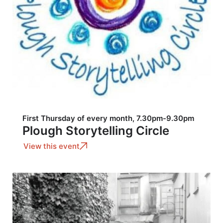
First Thursday of every month, 7.30pm-9.30pm
Plough Storytelling Circle
View this event