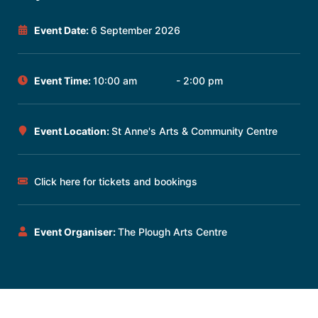
Event Date:
6 September 2026
Event Time:
10:00 am
- 2:00 pm
Event Location:
St Anne's Arts & Community Centre
Click here for tickets and bookings
Event Organiser:
The Plough Arts Centre