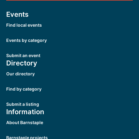
Events
Find local events
Events by category
Submit an event
Directory
Our directory
Find by category
Submit a listing
Information
About Barnstaple
Barnstaple projects