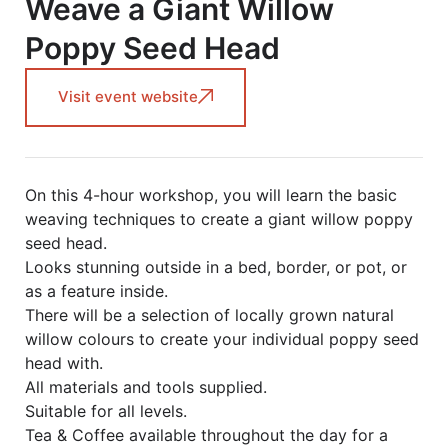
Weave a Giant Willow
Poppy Seed Head
Visit event website
On this 4-hour workshop, you will learn the basic
weaving techniques to create a giant willow poppy
seed head.
Looks stunning outside in a bed, border, or pot, or
as a feature inside.
There will be a selection of locally grown natural
willow colours to create your individual poppy seed
head with.
All materials and tools supplied.
Suitable for all levels.
Tea & Coffee available throughout the day for a