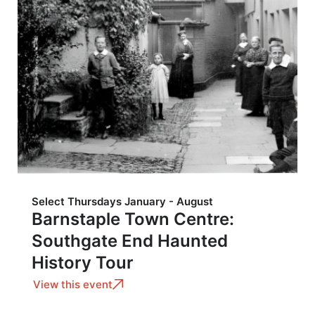
Select Thursdays January - August
Barnstaple Town Centre:
Southgate End Haunted
History Tour
View this event