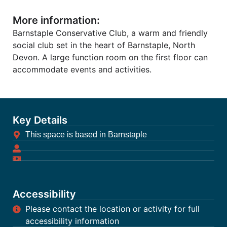
More information:
Barnstaple Conservative Club, a warm and friendly
social club set in the heart of Barnstaple, North
Devon. A large function room on the first floor can
accommodate events and activities.
Key Details
This space is based in Barnstaple
Accessibility
Please contact the location or activity for full
accessibility information