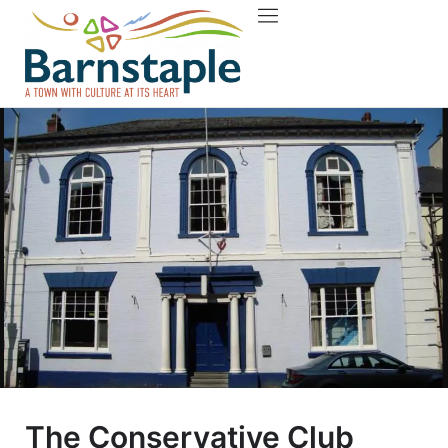
Things to do
About Barnstaple
The Conservative Club