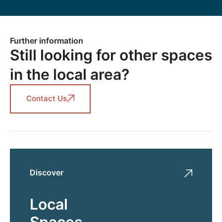
Further information
Still looking for other spaces
in the local area?
Contact Us
Discover
Local
Spaces