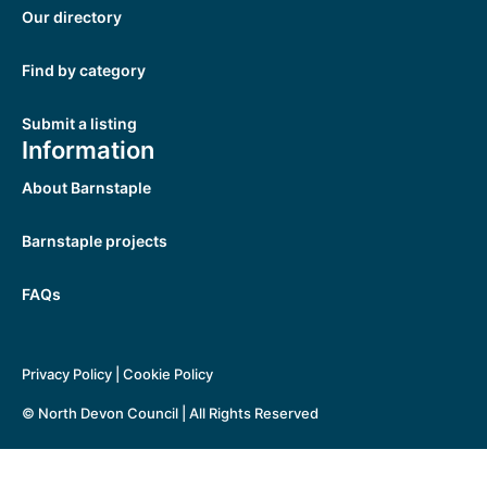
Our directory
Find by category
Submit a listing
Information
About Barnstaple
Barnstaple projects
FAQs
Privacy Policy
|
Cookie Policy
© North Devon Council | All Rights Reserved