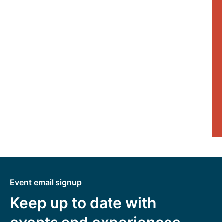
Event email signup
Keep up to date with
events and experiences