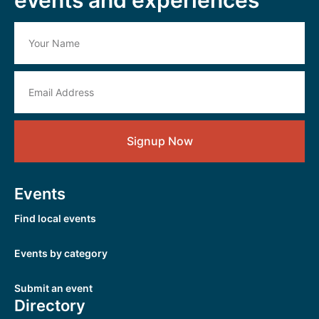
Signup Now
Events
Find local events
Events by category
Submit an event
Directory