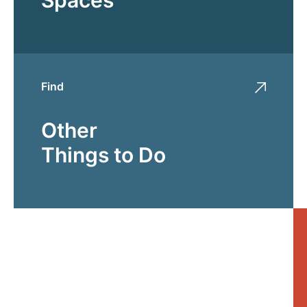
Find
Other
Things to Do