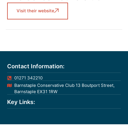
Visit their website
Contact Information:
01271 342210
Barnstaple Conservative Club 13 Boutport Street,
Barnstaple EX31 1RW
Key Links: