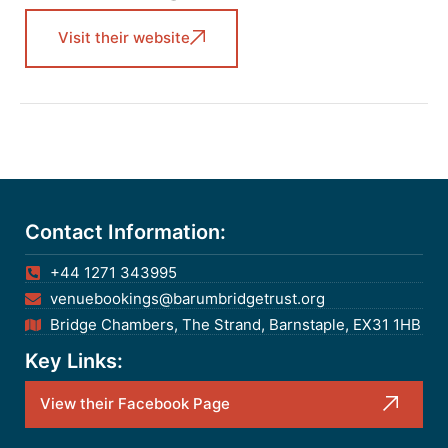
Visit their website
Contact Information:
+44 1271 343995
venuebookings@barumbridgetrust.org
Bridge Chambers, The Strand, Barnstaple, EX31 1HB
Key Links:
View their Facebook Page