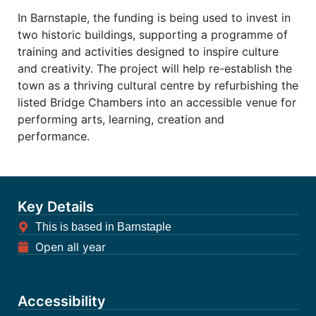
In Barnstaple, the funding is being used to invest in
two historic buildings, supporting a programme of
training and activities designed to inspire culture
and creativity. The project will help re-establish the
town as a thriving cultural centre by refurbishing the
listed Bridge Chambers into an accessible venue for
performing arts, learning, creation and
performance.
Key Details
This is based in Barnstaple
Open all year
Accessibility