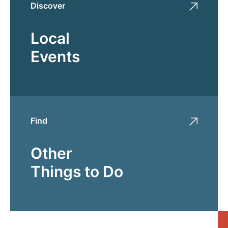
Discover
Local
Events
Find
Other
Things to Do