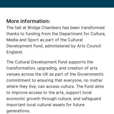
More information:
The hall at Bridge Chambers has been transformed
thanks to funding from the Department for Culture,
Media and Sport as part of the Cultural
Development Fund, administered by Arts Council
England.
The Cultural Development Fund supports the
transformation, upgrading, and creation of arts
venues across the UK as part of the Government’s
commitment to ensuring that everyone, no matter
where they live, can access culture. The Fund aims
to improve access to the arts, support local
economic growth through culture, and safeguard
important local cultural assets for future
generations.