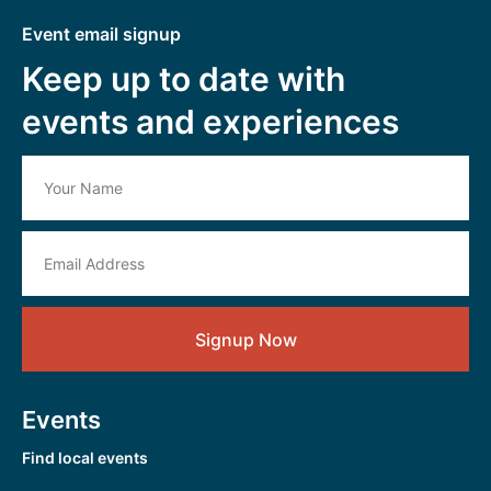
Event email signup
Keep up to date with
events and experiences
Signup Now
Events
Find local events