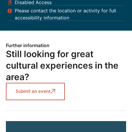
Disabled Access
Please contact the location or activity for full
accessibility information
Further information
Still looking for great
cultural experiences in the
area?
Submit an event