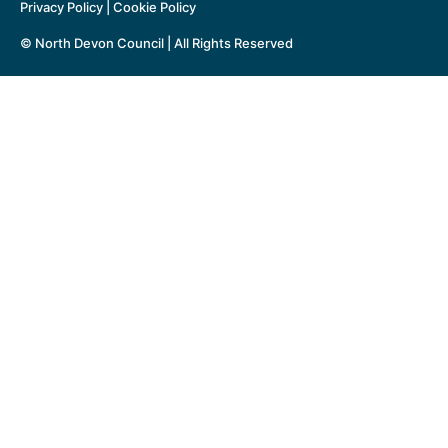
Privacy Policy
|
Cookie Policy
© North Devon Council | All Rights Reserved