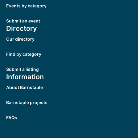
Events by category
Submit an event
Directory
Our directory
Find by category
Submit a listing
Information
About Barnstaple
Barnstaple projects
FAQs