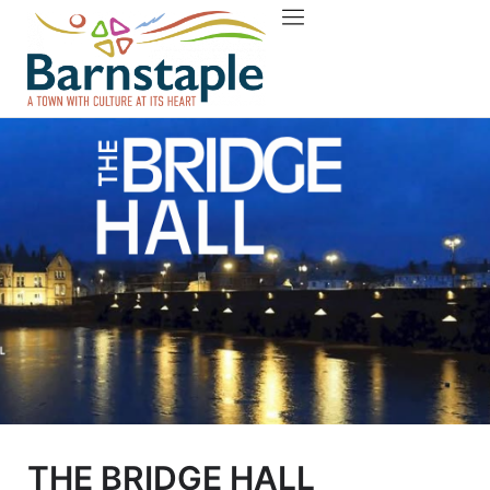
Things to do
About Barnstaple
THE BRIDGE HALL