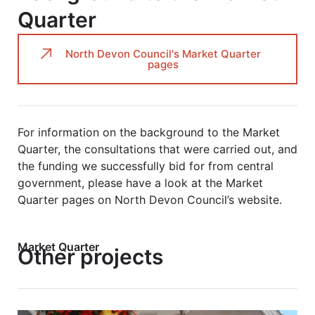
Quarter
North Devon Council's Market Quarter
pages
For information on the background to the Market
Quarter, the consultations that were carried out, and
the funding we successfully bid for from central
government, please have a look at the Market
Quarter pages on North Devon Council’s website.
Market Quarter
Other projects