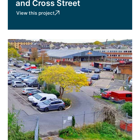
and Cross Street
View this project