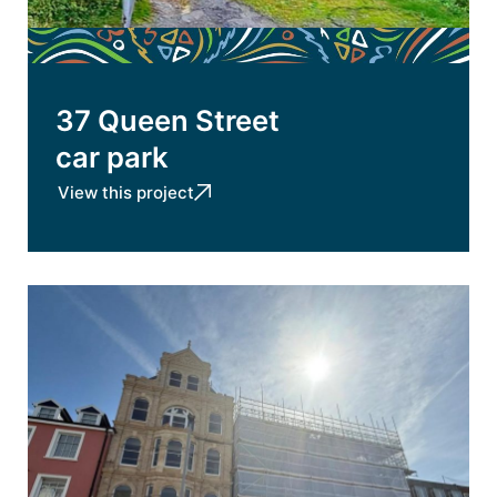
37 Queen Street
car park
View this project