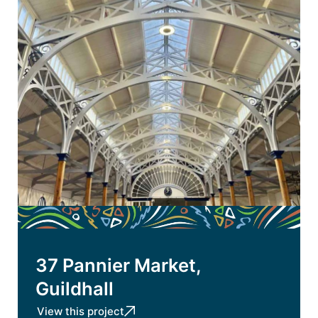
37 Pannier Market,
Guildhall
View this project