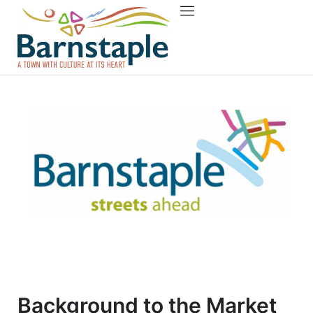
Things to do
About Barnstaple
Background to the Market