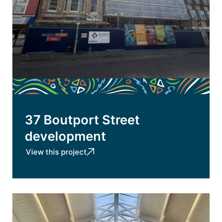
37 Boutport Street
development
View this project