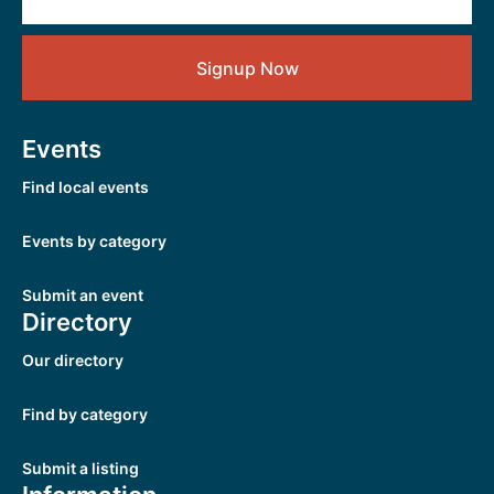
Signup Now
Events
Find local events
Events by category
Submit an event
Directory
Our directory
Find by category
Submit a listing