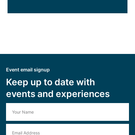
Event email signup
Keep up to date with
events and experiences