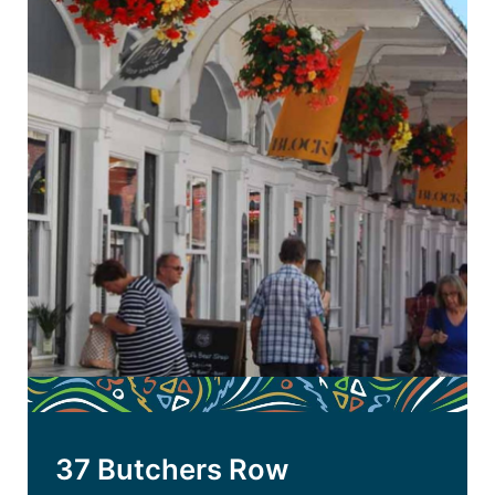
37 Butchers Row