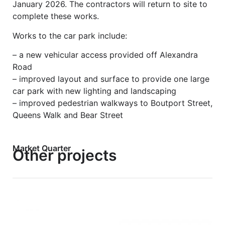
January 2026. The contractors will return to site to
complete these works.
Works to the car park include:
– a new vehicular access provided off Alexandra
Road
– improved layout and surface to provide one large
car park with new lighting and landscaping
– improved pedestrian walkways to Boutport Street,
Queens Walk and Bear Street
Market Quarter
Other projects