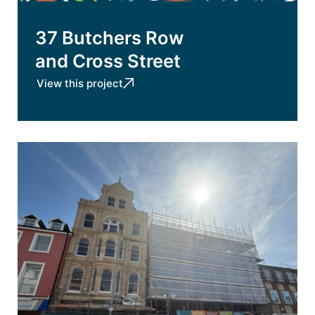
37 Butchers Row
and Cross Street
View this project