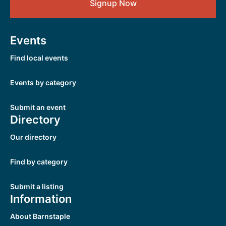
Signup Now
Events
Find local events
Events by category
Submit an event
Directory
Our directory
Find by category
Submit a listing
Information
About Barnstaple