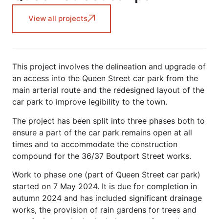
View all projects
This project involves the delineation and upgrade of
an access into the Queen Street car park from the
main arterial route and the redesigned layout of the
car park to improve legibility to the town.
The project has been split into three phases both to
ensure a part of the car park remains open at all
times and to accommodate the construction
compound for the 36/37 Boutport Street works.
Work to phase one (part of Queen Street car park)
started on 7 May 2024. It is due for completion in
autumn 2024 and has included significant drainage
works, the provision of rain gardens for trees and