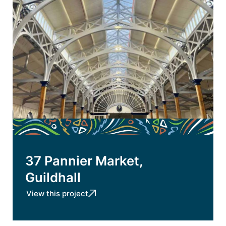
37 Pannier Market,
Guildhall
View this project