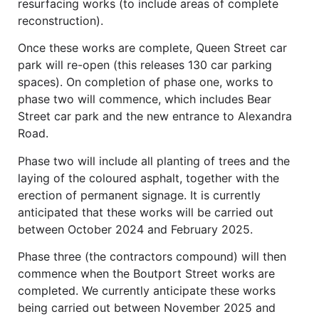
resurfacing works (to include areas of complete
reconstruction).
Once these works are complete, Queen Street car
park will re-open (this releases 130 car parking
spaces). On completion of phase one, works to
phase two will commence, which includes Bear
Street car park and the new entrance to Alexandra
Road.
Phase two will include all planting of trees and the
laying of the coloured asphalt, together with the
erection of permanent signage. It is currently
anticipated that these works will be carried out
between October 2024 and February 2025.
Phase three (the contractors compound) will then
commence when the Boutport Street works are
completed. We currently anticipate these works
being carried out between November 2025 and