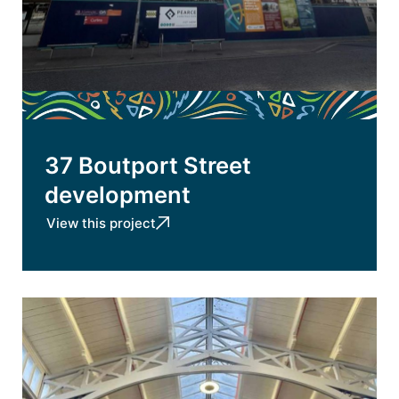
37 Boutport Street
development
View this project