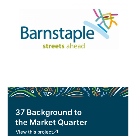
37 Background to
the Market Quarter
View this project