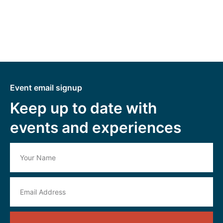
Event email signup
Keep up to date with
events and experiences