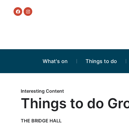
What's on
Things to do
Interesting Content
Things to do Gr
THE BRIDGE HALL