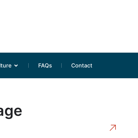
lture
FAQs
Contact
tage