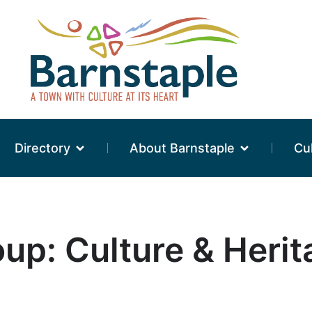
Directory
About Barnstaple
Cu
oup: Culture & Heri