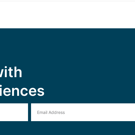
with
iences