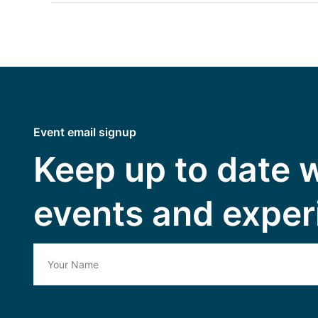
Event email signup
Keep up to date 
events and exper